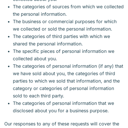
The categories of sources from which we collected
the personal information.
The business or commercial purposes for which
we collected or sold the personal information.
The categories of third parties with which we
shared the personal information.
The specific pieces of personal information we
collected about you.
The categories of personal information (if any) that
we have sold about you, the categories of third
parties to which we sold that information, and the
category or categories of personal information
sold to each third party.
The categories of personal information that we
disclosed about you for a business purpose.
Our responses to any of these requests will cover the