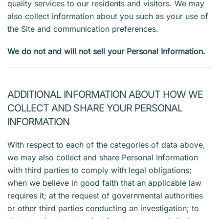
quality services to our residents and visitors. We may
also collect information about you such as your use of
the Site and communication preferences.
We do not and will not sell your Personal Information.
ADDITIONAL INFORMATION ABOUT HOW WE
COLLECT AND SHARE YOUR PERSONAL
INFORMATION
With respect to each of the categories of data above,
we may also collect and share Personal Information
with third parties to comply with legal obligations;
when we believe in good faith that an applicable law
requires it; at the request of governmental authorities
or other third parties conducting an investigation; to