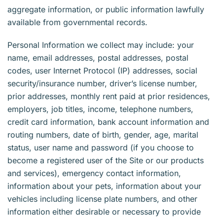
aggregate information, or public information lawfully
available from governmental records.
Personal Information we collect may include: your
name, email addresses, postal addresses, postal
codes, user Internet Protocol (IP) addresses, social
security/insurance number, driver’s license number,
prior addresses, monthly rent paid at prior residences,
employers, job titles, income, telephone numbers,
credit card information, bank account information and
routing numbers, date of birth, gender, age, marital
status, user name and password (if you choose to
become a registered user of the Site or our products
and services), emergency contact information,
information about your pets, information about your
vehicles including license plate numbers, and other
information either desirable or necessary to provide