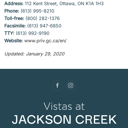
Address:
112 Kent Street, Ottawa, ON K1A 1H3
Phone:
(613) 995-8210
Toll-free:
(800) 282-1376
Facsimile:
(613) 947-6850
TTY:
(613) 992-9190
Website:
www.priv.gc.ca/en/
Updated: January 29, 2020