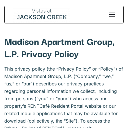
Skip
to
main
content
Madison Apartment Group,
L.P. Privacy Policy
This privacy policy (the “Privacy Policy” or “Policy”) of
Madison Apartment Group, L.P. (“Company,” “we,”
“us,” or “our”) describes our privacy practices
regarding personal information we collect, including
from persons (“you” or “your”) who access our
property’s RENTCafé Resident Portal website or our
related mobile applications that may be available for
download (collectively, the “Site”). To access the