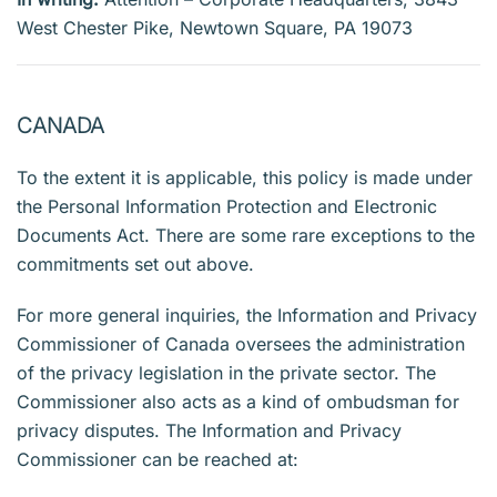
West Chester Pike, Newtown Square, PA 19073
CANADA
To the extent it is applicable, this policy is made under
the Personal Information Protection and Electronic
Documents Act. There are some rare exceptions to the
commitments set out above.
For more general inquiries, the Information and Privacy
Commissioner of Canada oversees the administration
of the privacy legislation in the private sector. The
Commissioner also acts as a kind of ombudsman for
privacy disputes. The Information and Privacy
Commissioner can be reached at: