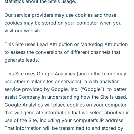
statistics about the Site’s usage.
Our service providers may use cookies and those
cookies may be stored on your computer when you
visit our website.
This Site uses Lead Attribution or Marketing Attribution
to assess the conversions of different channels that
generate leads.
This Site uses Google Analytics (and in the future may
use other similar sites or services), a web analytics
service provided by Google, Inc. (“Google”), to better
assist Company in understanding how the Site is used.
Google Analytics will place cookies on your computer
that will generate information that we select about your
use of the Site, including your computer’s IP address.
That information will be transmitted to and stored by