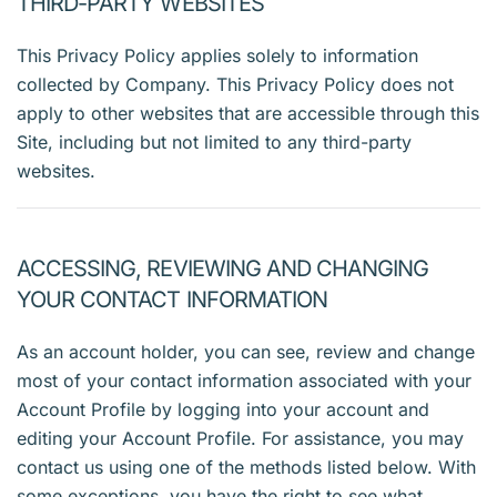
THIRD-PARTY WEBSITES
This Privacy Policy applies solely to information
collected by Company. This Privacy Policy does not
apply to other websites that are accessible through this
Site, including but not limited to any third-party
websites.
ACCESSING, REVIEWING AND CHANGING
YOUR CONTACT INFORMATION
As an account holder, you can see, review and change
most of your contact information associated with your
Account Profile by logging into your account and
editing your Account Profile. For assistance, you may
contact us using one of the methods listed below. With
some exceptions, you have the right to see what