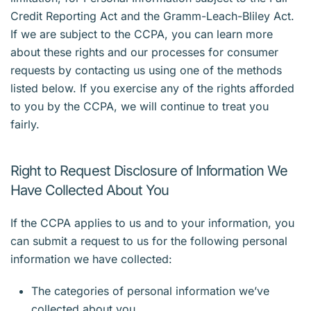
Credit Reporting Act and the Gramm-Leach-Bliley Act.
If we are subject to the CCPA, you can learn more
about these rights and our processes for consumer
requests by contacting us using one of the methods
listed below. If you exercise any of the rights afforded
to you by the CCPA, we will continue to treat you
fairly.
Right to Request Disclosure of Information We
Have Collected About You
If the CCPA applies to us and to your information, you
can submit a request to us for the following personal
information we have collected:
The categories of personal information we’ve
collected about you.