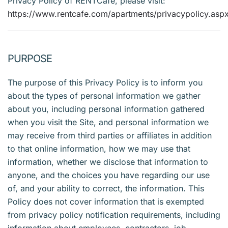
Privacy Policy of RENTCafé, please visit:
https://www.rentcafe.com/apartments/privacypolicy.asp
PURPOSE
The purpose of this Privacy Policy is to inform you
about the types of personal information we gather
about you, including personal information gathered
when you visit the Site, and personal information we
may receive from third parties or affiliates in addition
to that online information, how we may use that
information, whether we disclose that information to
anyone, and the choices you have regarding our use
of, and your ability to correct, the information. This
Policy does not cover information that is exempted
from privacy policy notification requirements, including