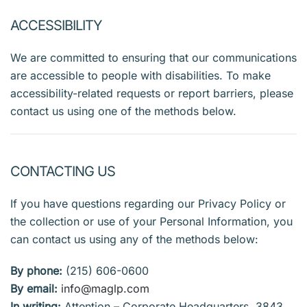
ACCESSIBILITY
We are committed to ensuring that our communications
are accessible to people with disabilities. To make
accessibility-related requests or report barriers, please
contact us using one of the methods below.
CONTACTING US
If you have questions regarding our Privacy Policy or
the collection or use of your Personal Information, you
can contact us using any of the methods below:
By phone:
(215) 606-0600
By email:
info@maglp.com
In writing:
Attention – Corporate Headquarters, 3843