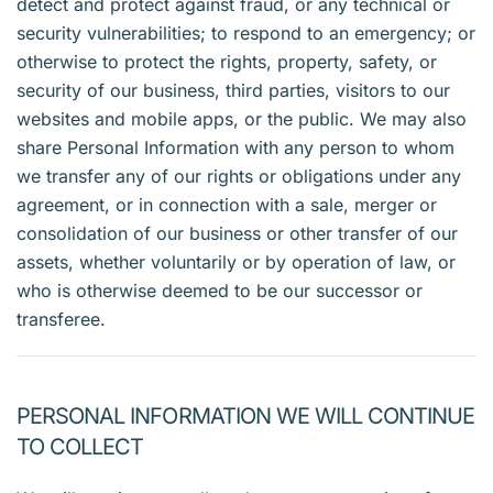
detect and protect against fraud, or any technical or
security vulnerabilities; to respond to an emergency; or
otherwise to protect the rights, property, safety, or
security of our business, third parties, visitors to our
websites and mobile apps, or the public. We may also
share Personal Information with any person to whom
we transfer any of our rights or obligations under any
agreement, or in connection with a sale, merger or
consolidation of our business or other transfer of our
assets, whether voluntarily or by operation of law, or
who is otherwise deemed to be our successor or
transferee.
PERSONAL INFORMATION WE WILL CONTINUE
TO COLLECT