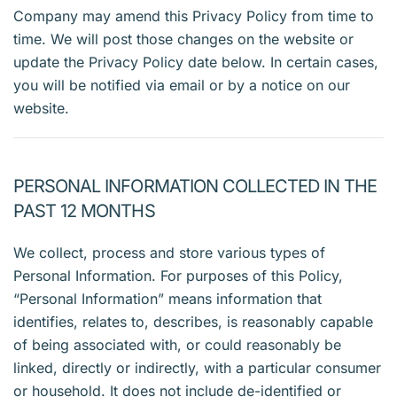
Company may amend this Privacy Policy from time to
time. We will post those changes on the website or
update the Privacy Policy date below. In certain cases,
you will be notified via email or by a notice on our
website.
PERSONAL INFORMATION COLLECTED IN THE
PAST 12 MONTHS
We collect, process and store various types of
Personal Information. For purposes of this Policy,
“Personal Information” means information that
identifies, relates to, describes, is reasonably capable
of being associated with, or could reasonably be
linked, directly or indirectly, with a particular consumer
or household. It does not include de-identified or