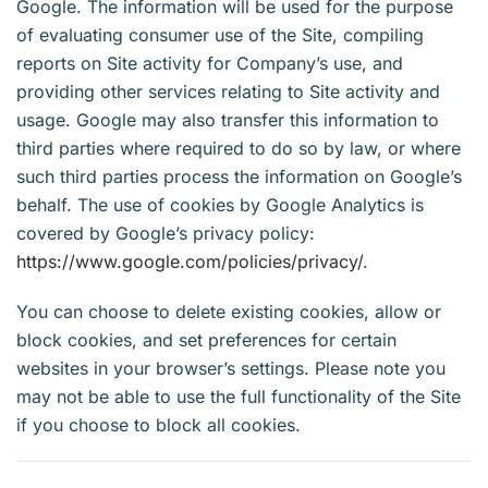
Google. The information will be used for the purpose
of evaluating consumer use of the Site, compiling
reports on Site activity for Company’s use, and
providing other services relating to Site activity and
usage. Google may also transfer this information to
third parties where required to do so by law, or where
such third parties process the information on Google’s
behalf. The use of cookies by Google Analytics is
covered by Google’s privacy policy:
https://www.google.com/policies/privacy/
.
You can choose to delete existing cookies, allow or
block cookies, and set preferences for certain
websites in your browser’s settings. Please note you
may not be able to use the full functionality of the Site
if you choose to block all cookies.