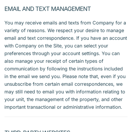
EMAIL AND TEXT MANAGEMENT
You may receive emails and texts from Company for a
variety of reasons. We respect your desire to manage
email and text correspondence. If you have an account
with Company on the Site, you can select your
preferences through your account settings. You can
also manage your receipt of certain types of
communication by following the instructions included
in the email we send you. Please note that, even if you
unsubscribe from certain email correspondences, we
may still need to email you with information relating to
your unit, the management of the property, and other
important transactional or administrative information.