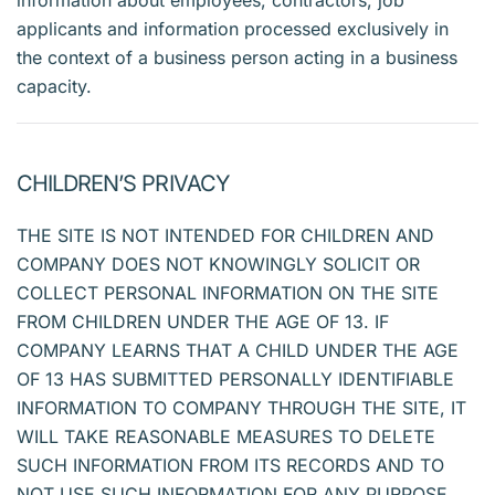
information about employees, contractors, job
applicants and information processed exclusively in
the context of a business person acting in a business
capacity.
CHILDREN’S PRIVACY
THE SITE IS NOT INTENDED FOR CHILDREN AND
COMPANY DOES NOT KNOWINGLY SOLICIT OR
COLLECT PERSONAL INFORMATION ON THE SITE
FROM CHILDREN UNDER THE AGE OF 13. IF
COMPANY LEARNS THAT A CHILD UNDER THE AGE
OF 13 HAS SUBMITTED PERSONALLY IDENTIFIABLE
INFORMATION TO COMPANY THROUGH THE SITE, IT
WILL TAKE REASONABLE MEASURES TO DELETE
SUCH INFORMATION FROM ITS RECORDS AND TO
NOT USE SUCH INFORMATION FOR ANY PURPOSE