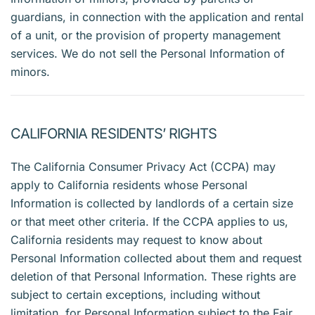
guardians, in connection with the application and rental
of a unit, or the provision of property management
services. We do not sell the Personal Information of
minors.
CALIFORNIA RESIDENTS’ RIGHTS
The California Consumer Privacy Act (CCPA) may
apply to California residents whose Personal
Information is collected by landlords of a certain size
or that meet other criteria. If the CCPA applies to us,
California residents may request to know about
Personal Information collected about them and request
deletion of that Personal Information. These rights are
subject to certain exceptions, including without
limitation, for Personal Information subject to the Fair