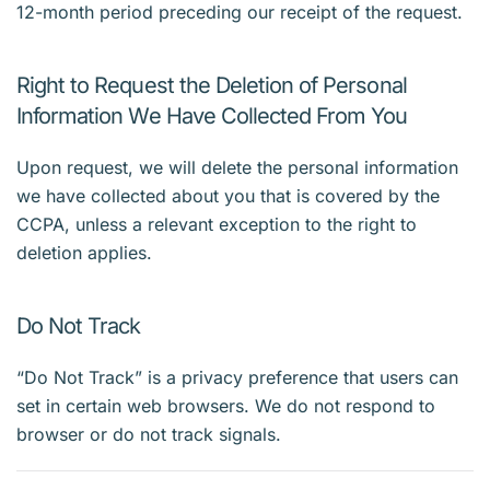
12-month period preceding our receipt of the request.
Right to Request the Deletion of Personal
Information We Have Collected From You
Upon request, we will delete the personal information
we have collected about you that is covered by the
CCPA, unless a relevant exception to the right to
deletion applies.
Do Not Track
“Do Not Track” is a privacy preference that users can
set in certain web browsers. We do not respond to
browser or do not track signals.