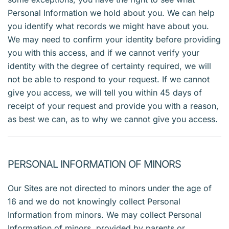
Personal Information we hold about you. We can help
you identify what records we might have about you.
We may need to confirm your identity before providing
you with this access, and if we cannot verify your
identity with the degree of certainty required, we will
not be able to respond to your request. If we cannot
give you access, we will tell you within 45 days of
receipt of your request and provide you with a reason,
as best we can, as to why we cannot give you access.
PERSONAL INFORMATION OF MINORS
Our Sites are not directed to minors under the age of
16 and we do not knowingly collect Personal
Information from minors. We may collect Personal
Information of minors, provided by parents or