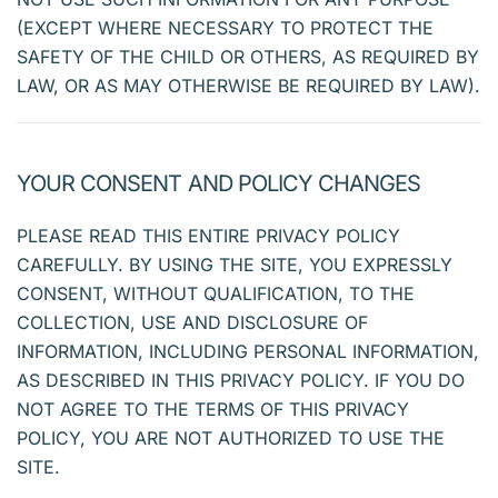
(EXCEPT WHERE NECESSARY TO PROTECT THE
SAFETY OF THE CHILD OR OTHERS, AS REQUIRED BY
LAW, OR AS MAY OTHERWISE BE REQUIRED BY LAW).
YOUR CONSENT AND POLICY CHANGES
PLEASE READ THIS ENTIRE PRIVACY POLICY
CAREFULLY. BY USING THE SITE, YOU EXPRESSLY
CONSENT, WITHOUT QUALIFICATION, TO THE
COLLECTION, USE AND DISCLOSURE OF
INFORMATION, INCLUDING PERSONAL INFORMATION,
AS DESCRIBED IN THIS PRIVACY POLICY. IF YOU DO
NOT AGREE TO THE TERMS OF THIS PRIVACY
POLICY, YOU ARE NOT AUTHORIZED TO USE THE
SITE.