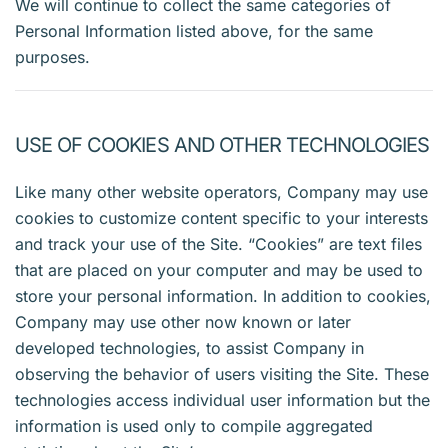
We will continue to collect the same categories of
Personal Information listed above, for the same
purposes.
USE OF COOKIES AND OTHER TECHNOLOGIES
Like many other website operators, Company may use
cookies to customize content specific to your interests
and track your use of the Site. “Cookies” are text files
that are placed on your computer and may be used to
store your personal information. In addition to cookies,
Company may use other now known or later
developed technologies, to assist Company in
observing the behavior of users visiting the Site. These
technologies access individual user information but the
information is used only to compile aggregated